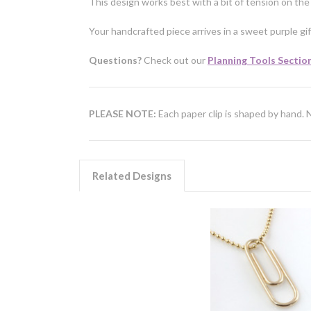
This design works best with a bit of tension on the 
Your handcrafted piece arrives in a sweet purple gif
Questions?
Check out our
Planning Tools Sectio
PLEASE NOTE:
Each paper clip is shaped by hand. 
Related Designs