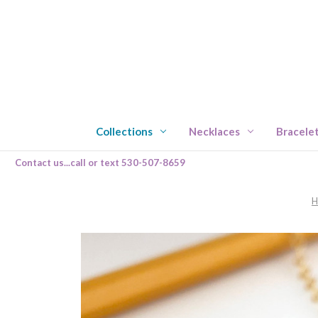
Collections
Necklaces
Bracele
Contact us...call or text 530-507-8659
H