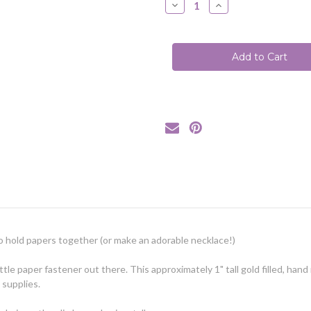
Decrease
Increase
Quantity
Quantity
of
of
Paperclip
Paperclip
Necklace
Necklace
/
/
Yellow
Yellow
Gold-
Gold-
Filled
Filled
Horizontal
Horizontal
d to hold papers together (or make an adorable necklace!)
ittle paper fastener out there. This approximately 1" tall gold filled, han
 supplies.