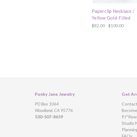
Paperclip Necklace /
Yellow Gold-Filled
$82.00 - $100.00
Punky Jane Jewelry
Get Ar
PO Box 1064
Contac
Woodland, CA 95776
Become 
530-507-8659
PJ*Rew
Studio 
Plannin
FAQs