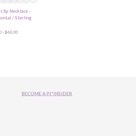
clip Necklace -
ontal / Sterling
r
0 - $60.00
BECOME A PJ*INSIDER