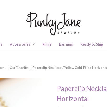
ts
Accessories
Rings
Earrings
Ready to Ship
ome
Our Favorites
Paperclip Necklace / Yellow Gold-Filled Horizonta
Paperclip Neckla
Horizontal