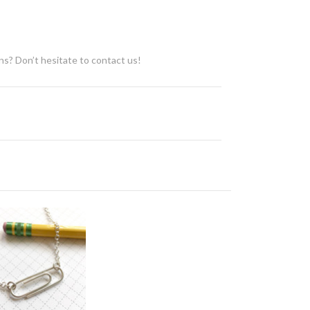
ons? Don’t hesitate to contact us!