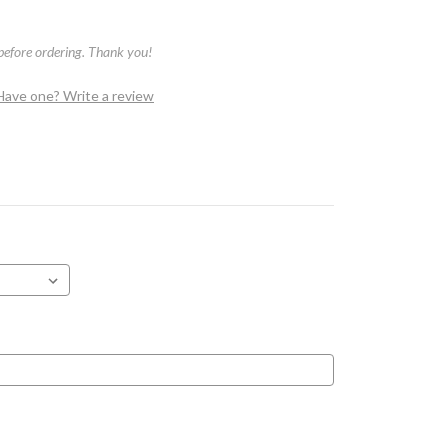
 before ordering. Thank you!
Have one? Write a review