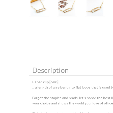
Description
Paper clip
[
noun
]
:: a length of wire bent into flat loops that is use
Forget the staples and brads, let's honor the best l
your choice and shows the world your love of office