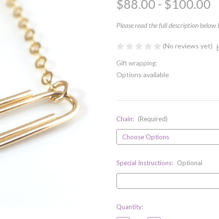
$88.00 - $100.00
Please read the full description below
(No reviews yet)
Gift wrapping:
Options available
Chain:
(Required)
Special Instructions:
Optional
Current
Quantity:
Stock: