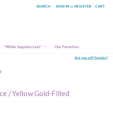
SEARCH
SIGN IN
or
REGISTER
CART
*While Supplies Last*
Our Favorites
Are you a PJ*Insider?
l
ce / Yellow Gold-Filled