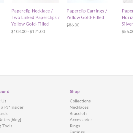
Paperclip Necklace /
Paperclip Earrings /
Paper
Two Linked Paperclips /
Yellow Gold-Filled
Horiz
Yellow Gold-Filled
Silve
$86.00
$103.00 - $121.00
$56.0
ound
Shop
t Us
Collections
a PJ*Insider
Necklaces
ards
Bracelets
Notes [blog]
Accessories
g Tools
Rings
Earrings