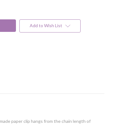
Add to Wish List
d made paper clip hangs from the chain length of