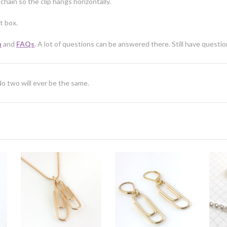
chain so the clip hangs horizontally.
t box.
n
and
FAQs
. A lot of questions can be answered there. Still have questi
No two will ever be the same.