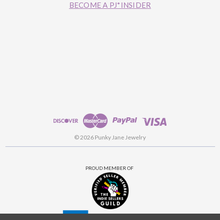
BECOME A PJ*INSIDER
© 2026 Punky Jane Jewelry
PROUD MEMBER OF