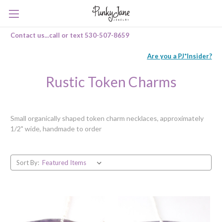
Contact us...call or text 530-507-8659
Are you a PJ*Insider?
Rustic Token Charms
Small organically shaped token charm necklaces, approximately
1/2" wide, handmade to order
Sort By: