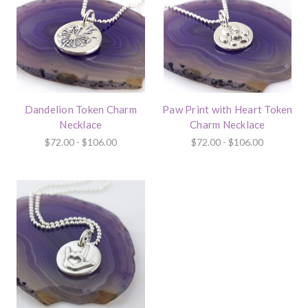
Dandelion Token Charm
Paw Print with Heart Token
Necklace
Charm Necklace
$72.00 - $106.00
$72.00 - $106.00