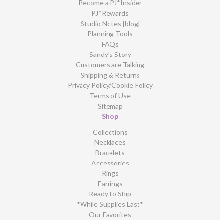
Become a PJ*Insider
PJ*Rewards
Studio Notes [blog]
Planning Tools
FAQs
Sandy’s Story
Customers are Talking
Shipping & Returns
Privacy Policy/Cookie Policy
Terms of Use
Sitemap
Shop
Collections
Necklaces
Bracelets
Accessories
Rings
Earrings
Ready to Ship
*While Supplies Last*
Our Favorites