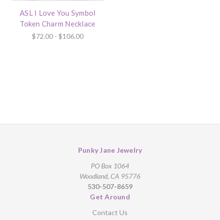
ASL I Love You Symbol
Token Charm Necklace
$72.00 - $106.00
Punky Jane Jewelry
PO Box 1064
Woodland, CA 95776
530-507-8659
Get Around
Contact Us