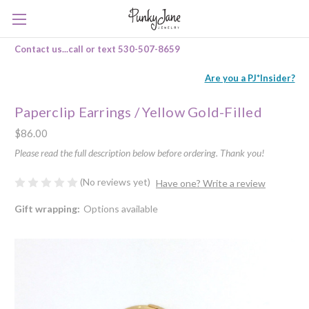
Contact us...call or text 530-507-8659
Are you a PJ*Insider?
Paperclip Earrings / Yellow Gold-Filled
$86.00
Please read the full description below before ordering. Thank you!
(No reviews yet)
Have one? Write a review
Gift wrapping:
Options available