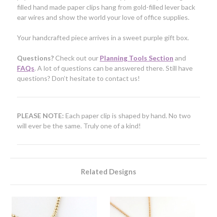
filled hand made paper clips hang from
gold-filled
lever back
ear wires and show the world your love of office supplies.
Your handcrafted piece arrives in a sweet purple gift box.
Questions?
Check out our
Planning Tools Section
and
FAQs
. A lot of questions can be answered there. Still have
questions? Don’t hesitate to contact us!
PLEASE NOTE:
Each paper clip is shaped by hand. No two
will ever be the same. Truly one of a kind!
Related Designs