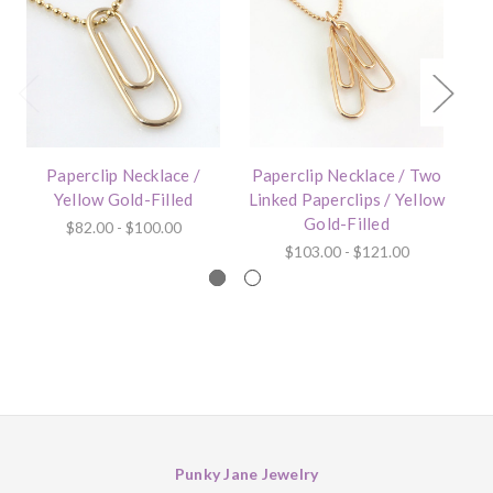
Paperclip Necklace /
Paperclip Necklace / Two
Yellow Gold-Filled
Linked Paperclips / Yellow
Gold-Filled
$82.00 - $100.00
$103.00 - $121.00
Punky Jane Jewelry