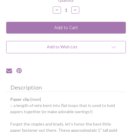
Current
Quantity:
Stock:
Decrease
Increase
Quantity
Quantity
of
of
Paperclip
Paperclip
Earrings
Earrings
/
/
Yellow
Yellow
Gold-
Gold-
Filled
Filled
Add to Wish List
Description
Paper clip
[
noun
]
:: a length of wire bent into flat loops that is used to hold
papers together (or make adorable earrings!)
Forget the staples and brads, let's honor the best little
paper fastener out there. These approximately 1" tall gold-