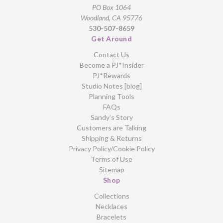
PO Box 1064
Woodland, CA 95776
530-507-8659
Get Around
Contact Us
Become a PJ*Insider
PJ*Rewards
Studio Notes [blog]
Planning Tools
FAQs
Sandy’s Story
Customers are Talking
Shipping & Returns
Privacy Policy/Cookie Policy
Terms of Use
Sitemap
Shop
Collections
Necklaces
Bracelets