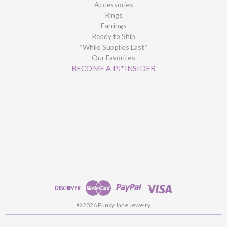
Accessories
Rings
Earrings
Ready to Ship
*While Supplies Last*
Our Favorites
BECOME A PJ*INSIDER
© 2026 Punky Jane Jewelry