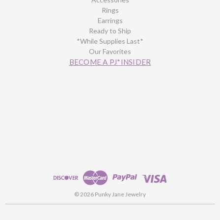
Rings
Earrings
Ready to Ship
*While Supplies Last*
Our Favorites
BECOME A PJ*INSIDER
© 2026 Punky Jane Jewelry