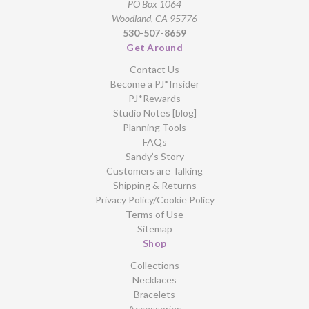
PO Box 1064
Woodland, CA 95776
530-507-8659
Get Around
Contact Us
Become a PJ*Insider
PJ*Rewards
Studio Notes [blog]
Planning Tools
FAQs
Sandy’s Story
Customers are Talking
Shipping & Returns
Privacy Policy/Cookie Policy
Terms of Use
Sitemap
Shop
Collections
Necklaces
Bracelets
Accessories