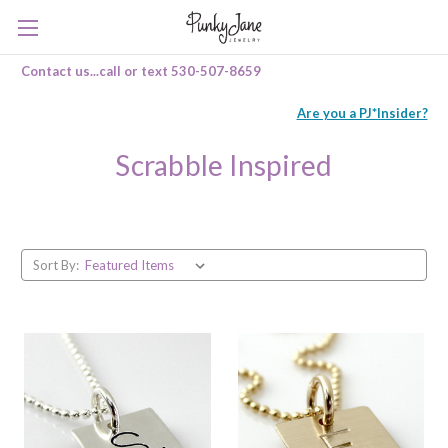
Contact us...call or text 530-507-8659
Are you a PJ*Insider?
Scrabble Inspired
Sort By: