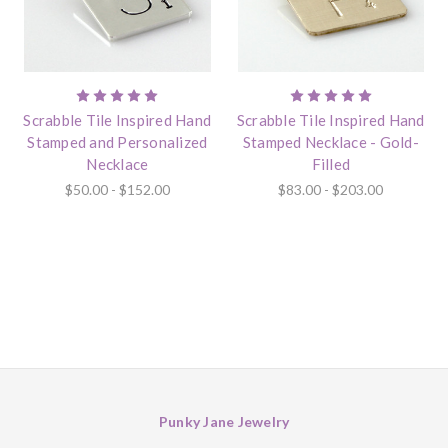
Scrabble Tile Inspired Hand
Scrabble Tile Inspired Hand
Stamped and Personalized
Stamped Necklace - Gold-
Necklace
Filled
$50.00 - $152.00
$83.00 - $203.00
Punky Jane Jewelry