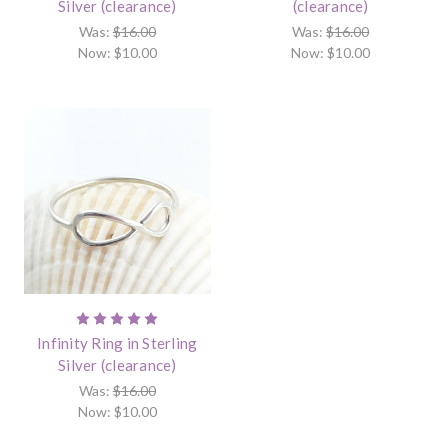
Silver (clearance)
(clearance)
Was:
$16.00
Was:
$16.00
Now:
$10.00
Now:
$10.00
Infinity Ring in Sterling
Silver (clearance)
Was:
$16.00
Now:
$10.00