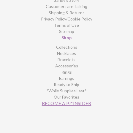
Sandy’s Story
Customers are Talking
Shipping & Returns
Privacy Policy/Cookie Policy
Terms of Use
Sitemap
Shop
Collections
Necklaces
Bracelets
Accessories
Rings
Earrings
Ready to Ship
*While Supplies Last*
Our Favorites
BECOME A PJ*INSIDER