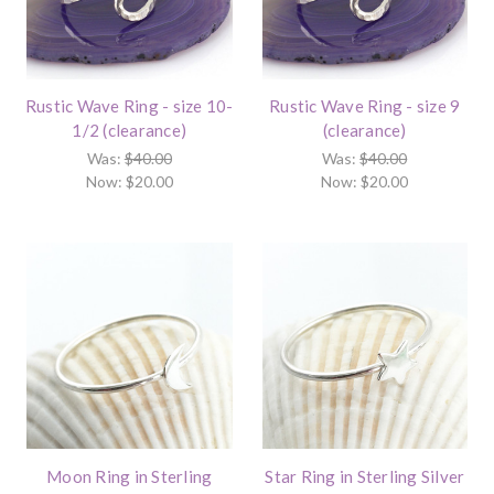
Rustic Wave Ring - size 10-
Rustic Wave Ring - size 9
1/2 (clearance)
(clearance)
Was:
$40.00
Was:
$40.00
Now:
$20.00
Now:
$20.00
Moon Ring in Sterling
Star Ring in Sterling Silver