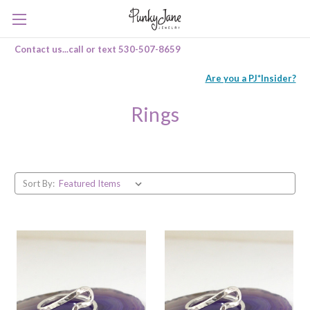
Contact us...call or text 530-507-8659
Are you a PJ*Insider?
Rings
Sort By: