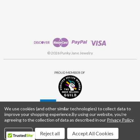
© 2026 Punky Jane Jewelry
PROUD MEMBER OF
We use cookies (and other similar technologies) to collect data to
improve your shopping experience.
By using our website, you're
agreeing to the collection of data as described in our
Privacy Policy
.
Settings
Reject all
Accept All Cookies