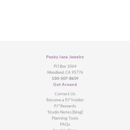
Punky Jane Jewelry
PO Box 1064
Woodland, CA 95776
530-507-8659
Get Around
Contact Us
Become a PJ*Insider
PJ*Rewards
Studio Notes [blog]
Planning Tools
FAQs