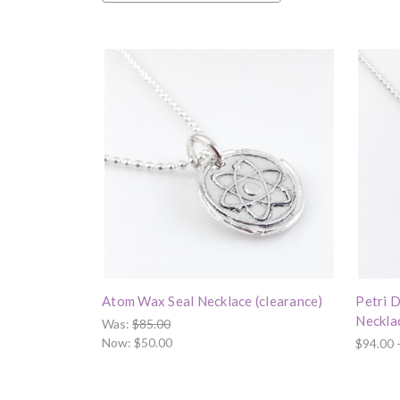
Atom Wax Seal Necklace (clearance)
Petri D
Neckla
Was:
$85.00
Now:
$50.00
$94.00 