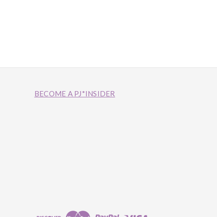
BECOME A PJ*INSIDER