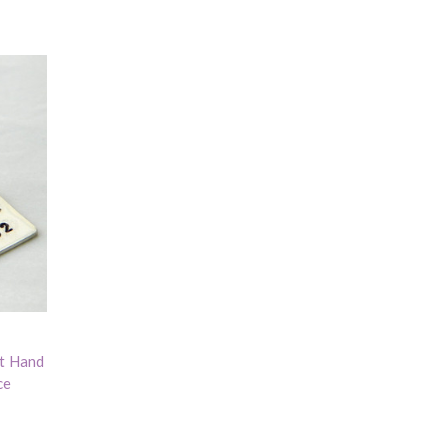
nt Hand
ce