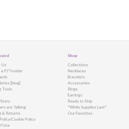
ound
Shop
t Us
Collections
a PJ*Insider
Necklaces
ards
Bracelets
Notes [blog]
Accessories
g Tools
Rings
Earrings
 Story
Ready to Ship
rs are Talking
*While Supplies Last*
g & Returns
Our Favorites
Policy/Cookie Policy
f Use