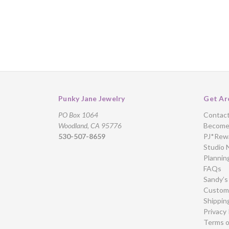
Punky Jane Jewelry
Get Ar
PO Box 1064
Contac
Woodland, CA 95776
Become 
530-507-8659
PJ*Rew
Studio 
Plannin
FAQs
Sandy’s
Custome
Shippin
Privacy 
Terms o