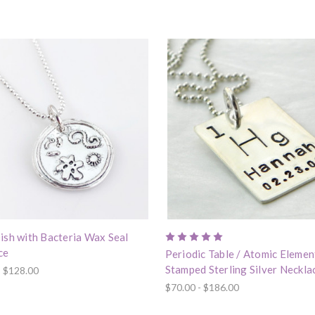
ish with Bacteria Wax Seal
ce
Periodic Table / Atomic Eleme
Stamped Sterling Silver Neckla
- $128.00
$70.00 - $186.00