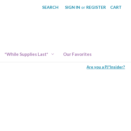
SEARCH
SIGN IN
or
REGISTER
CART
*While Supplies Last*
Our Favorites
Are you a PJ*Insider?