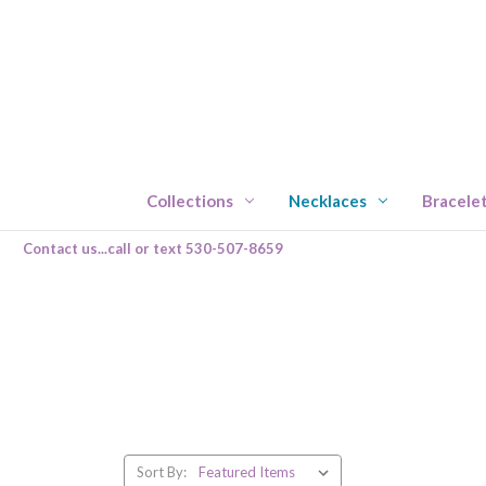
Collections
Necklaces
Bracele
Contact us...call or text 530-507-8659
Sort By: