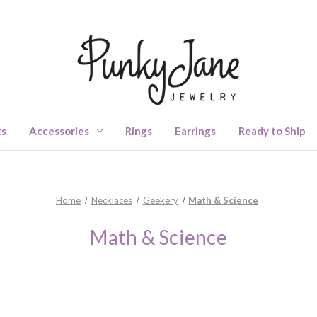
ts
Accessories
Rings
Earrings
Ready to Ship
Home
Necklaces
Geekery
Math & Science
Math & Science