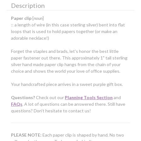
Description
Paper clip
[
noun
]
:: a length of wire (in this case sterling silver) bent into flat
loops that is used to hold papers together (or make an
adorable necklace!)
Forget the staples and brads, let's honor the best little
paper fastener out there. This approximately 1" tall sterling
silver hand made paper clip hangs from the chain of your
choice and shows the world your love of office supplies.
Your handcrafted piece arrives in a sweet purple gift box.
Questions?
Check out our
Planning Tools Section
and
FAQs
. A lot of questions can be answered there. Still have
questions? Don’t hesitate to contact us!
PLEASE NOTE:
Each paper clip is shaped by hand. No two