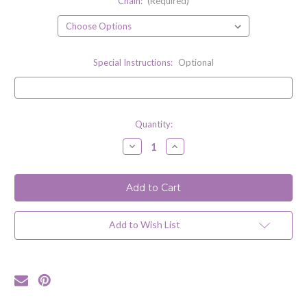
Chain:
(Required)
Special Instructions:
Optional
Current
Quantity:
Stock:
Decrease
Increase
Quantity
Quantity
of
of
Paperclip
Paperclip
Necklace
Necklace
/
/
Sterling
Sterling
Silver
Silver
Add to Wish List