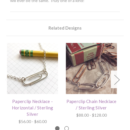
will ever be the same. Truly one of a kind!
Related Designs
Paperclip Necklace -
Paperclip Chain Necklace
Horizontal / Sterling
/ Sterling Silver
Silver
$88.00 - $128.00
$56.00 - $60.00