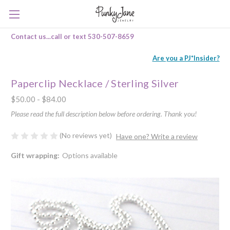
Contact us...call or text 530-507-8659
Are you a PJ*Insider?
Paperclip Necklace / Sterling Silver
$50.00 - $84.00
Please read the full description below before ordering. Thank you!
(No reviews yet)
Have one? Write a review
Gift wrapping:
Options available