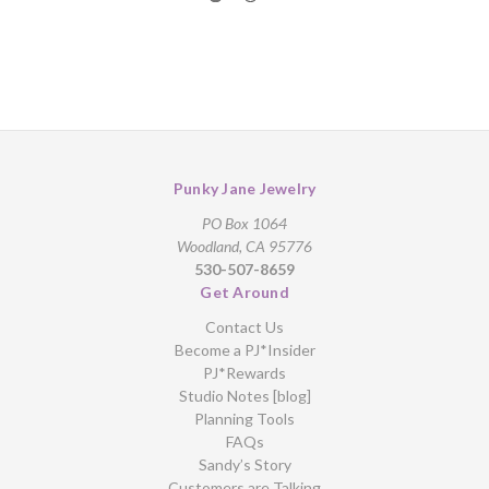
Punky Jane Jewelry
PO Box 1064
Woodland, CA 95776
530-507-8659
Get Around
Contact Us
Become a PJ*Insider
PJ*Rewards
Studio Notes [blog]
Planning Tools
FAQs
Sandy’s Story
Customers are Talking