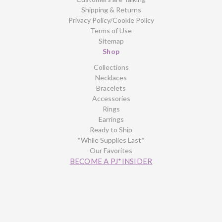
Shipping & Returns
Privacy Policy/Cookie Policy
Terms of Use
Sitemap
Shop
Collections
Necklaces
Bracelets
Accessories
Rings
Earrings
Ready to Ship
*While Supplies Last*
Our Favorites
BECOME A PJ*INSIDER