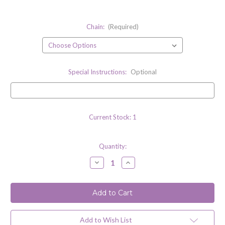
Chain:
(Required)
Special Instructions:
Optional
Current Stock:
1
Quantity:
Decrease
Increase
Quantity
Quantity
of
of
Citrine
Citrine
Quartz
Quartz
Gemstone
Gemstone
Necklace
Necklace
with
with
Sterling
Sterling
Add to Wish List