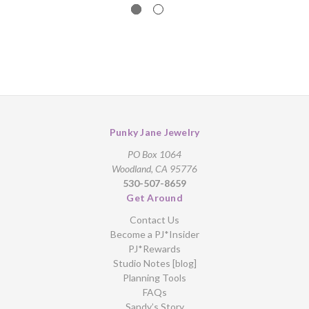
Punky Jane Jewelry
PO Box 1064
Woodland, CA 95776
530-507-8659
Get Around
Contact Us
Become a PJ*Insider
PJ*Rewards
Studio Notes [blog]
Planning Tools
FAQs
Sandy’s Story