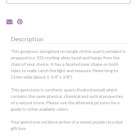
Silver
Silver
Bezel
Bezel
Description
This gorgeous elongated rectangle citrine quartz pendant is
wrapped in a .925 sterling silver bezel and hangs from the
chain of your choice. It has a faceted pear shape on both
sides to really catch the light and measure 34mm long by
11mm wide (about 1-1/4" x 3/8").
This gemstone is synthetic quartz (hydrothermal) which
contains the same physical, chemical and optical properties
of a natural stone.
Please see the alternate pictures for a
guide to other available colors.
Your gemstone necklace arrives in a sweet purple recycled
gift box.