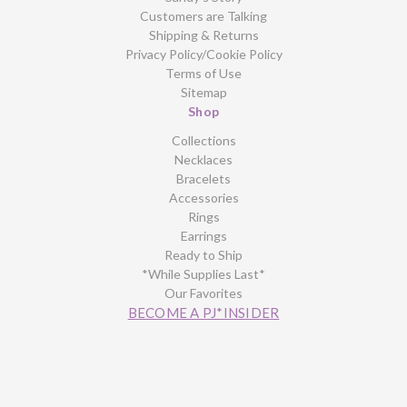
Customers are Talking
Shipping & Returns
Privacy Policy/Cookie Policy
Terms of Use
Sitemap
Shop
Collections
Necklaces
Bracelets
Accessories
Rings
Earrings
Ready to Ship
*While Supplies Last*
Our Favorites
BECOME A PJ*INSIDER