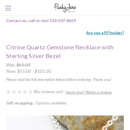
Contact us...call or text 530-507-8659
Are you a PJ*Insider?
Citrine Quartz Gemstone Necklace with
Sterling Silver Bezel
Was:
$65.00
Now:
$55.00 - $101.00
Please read the full description below before ordering. Thank you!
(No reviews yet)
Have one? Write a review
Gift wrapping:
Options available