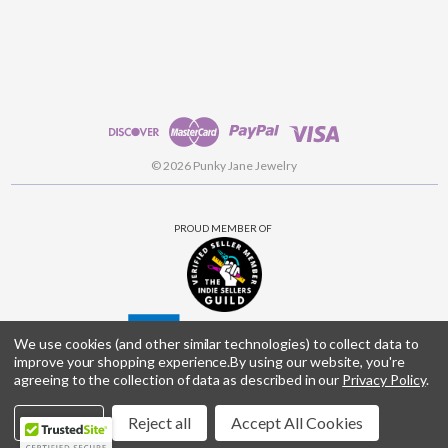
© 2026 Punky Jane Jewelry
PROUD MEMBER OF
We use cookies (and other similar technologies) to collect data to
improve your shopping experience.
By using our website, you're
agreeing to the collection of data as described in our
Privacy Policy
.
Settings
Reject all
Accept All Cookies