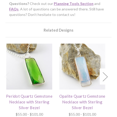
Questions?
Check out our
Planning Tools Section
and
FAQs
. A lot of questions can be answered there. Still have
questions? Don’t hesitate to contact us!
Related Designs
Peridot Quartz Gemstone
Opalite Quartz Gemstone
I
Necklace with Sterling
Necklace with Sterling
Silver Bezel
Silver Bezel
$55.00 - $101.00
$55.00 - $101.00