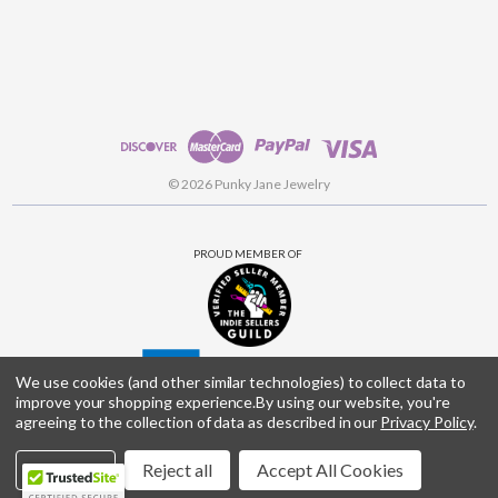
© 2026 Punky Jane Jewelry
PROUD MEMBER OF
We use cookies (and other similar technologies) to collect data to
improve your shopping experience.
By using our website, you're
agreeing to the collection of data as described in our
Privacy Policy
.
Settings
Reject all
Accept All Cookies