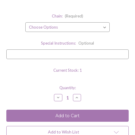
Chain:
(Required)
Special Instructions:
Optional
Current Stock:
1
Quantity:
Decrease
Increase
Quantity
Quantity
of
of
Lemon
Lemon
Quartz
Quartz
Gemstone
Gemstone
Necklace
Necklace
with
with
Sterling
Sterling
Add to Wish List