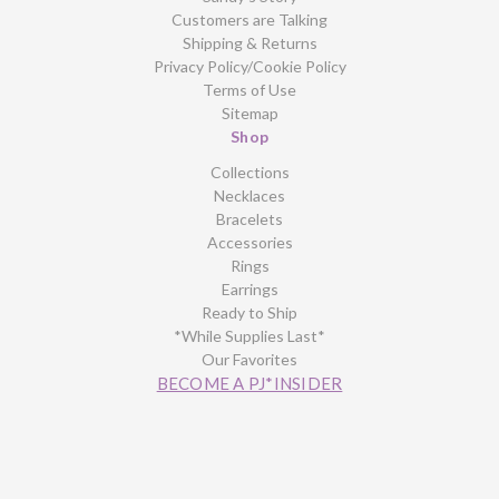
Customers are Talking
Shipping & Returns
Privacy Policy/Cookie Policy
Terms of Use
Sitemap
Shop
Collections
Necklaces
Bracelets
Accessories
Rings
Earrings
Ready to Ship
*While Supplies Last*
Our Favorites
BECOME A PJ*INSIDER