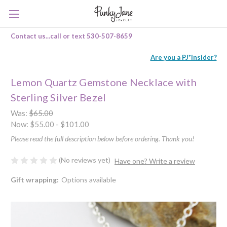
Contact us...call or text 530-507-8659
Are you a PJ*Insider?
Lemon Quartz Gemstone Necklace with
Sterling Silver Bezel
Was:
$65.00
Now:
$55.00 - $101.00
Please read the full description below before ordering. Thank you!
(No reviews yet)
Have one? Write a review
Gift wrapping:
Options available