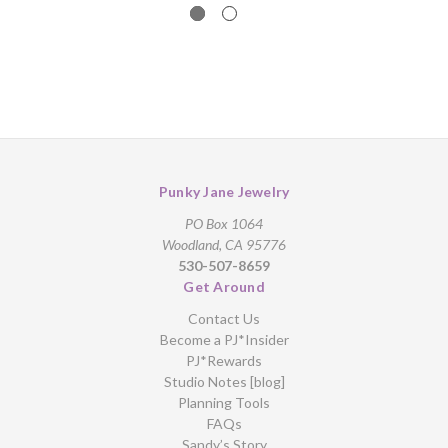
Punky Jane Jewelry
PO Box 1064
Woodland, CA 95776
530-507-8659
Get Around
Contact Us
Become a PJ*Insider
PJ*Rewards
Studio Notes [blog]
Planning Tools
FAQs
Sandy’s Story