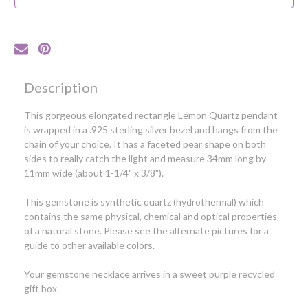
Silver
Silver
Bezel
Bezel
Description
This gorgeous elongated rectangle Lemon Quartz pendant
is wrapped in a .925 sterling silver bezel and hangs from the
chain of your choice. It has a faceted pear shape on both
sides to really catch the light and measure 34mm long by
11mm wide (about 1-1/4" x 3/8").
This gemstone is synthetic quartz (hydrothermal) which
contains the same physical, chemical and optical properties
of a natural stone.
Please see the alternate pictures for a
guide to other available colors.
Your gemstone necklace arrives in a sweet purple recycled
gift box.