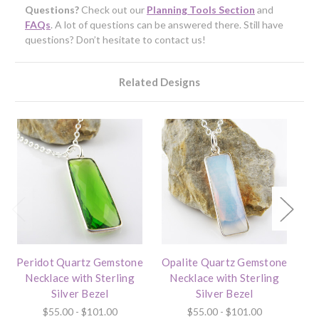
Questions?
Check out our
Planning Tools Section
and
FAQs
. A lot of questions can be answered there. Still have
questions? Don’t hesitate to contact us!
Related Designs
Peridot Quartz Gemstone
Opalite Quartz Gemstone
I
Necklace with Sterling
Necklace with Sterling
Silver Bezel
Silver Bezel
$55.00 - $101.00
$55.00 - $101.00