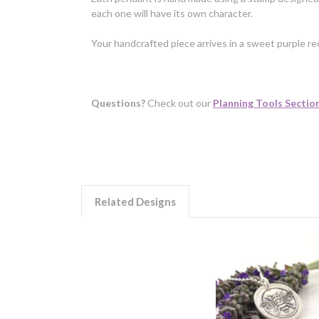
each one will have its own character.
Your handcrafted piece arrives in a sweet purple rec
Questions?
Check out our
Planning Tools Sectio
Related Designs