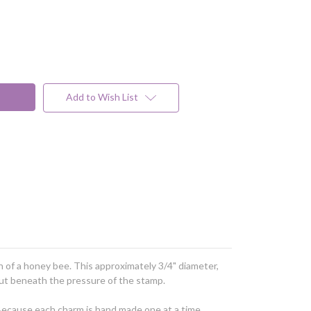
Add to Wish List
on of a honey bee. This approximately 3/4" diameter,
 out beneath the pressure of the stamp.
 Because each charm is hand made one at a time,