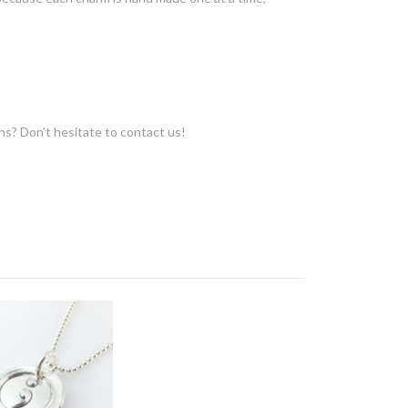
ons? Don’t hesitate to contact us!