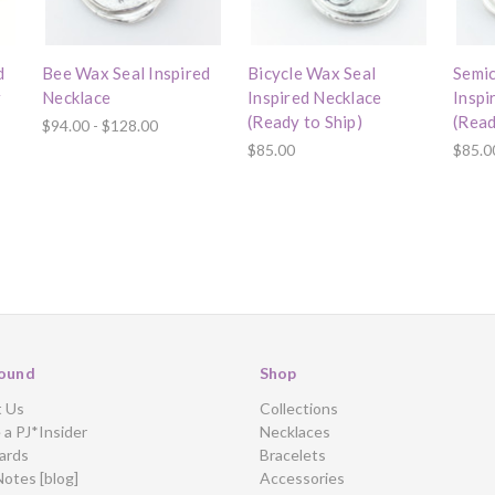
d
Bee Wax Seal Inspired
Bicycle Wax Seal
Semic
r
Necklace
Inspired Necklace
Inspi
(Ready to Ship)
(Read
$94.00 - $128.00
$85.00
$85.0
ound
Shop
t Us
Collections
a PJ*Insider
Necklaces
ards
Bracelets
Notes [blog]
Accessories