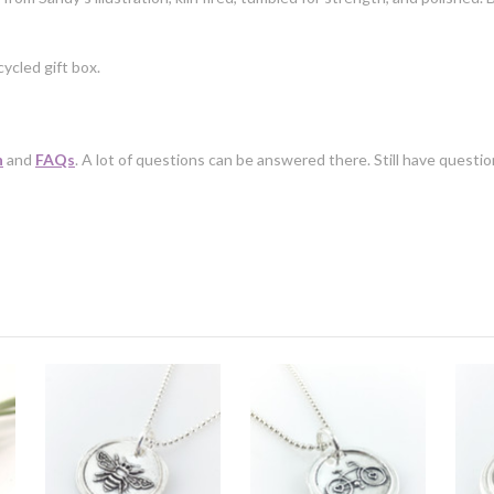
ycled gift box.
n
and
FAQs
. A lot of questions can be answered there. Still have questi