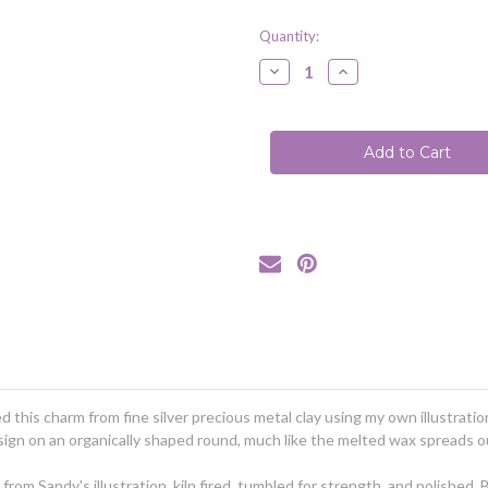
Quantity:
Decrease
Increase
Quantity
Quantity
of
of
Bee
Bee
|
|
Honey
Honey
Bee
Bee
|
|
Wax
Wax
Seal
Seal
Inspired
Inspired
Necklace
Necklace
(Ready
(Ready
to
to
Ship)
Ship)
ed this charm from fine silver precious metal clay using my own illustrati
design on an organically shaped round, much like the melted wax spreads
om Sandy's illustration, kiln fired, tumbled for strength, and polished.