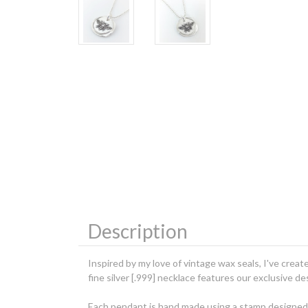
Description
Inspired by my love of vintage wax seals, I've creat
fine silver [.999] necklace features our exclusive 
Each pendant is hand made using a stamp designed fr