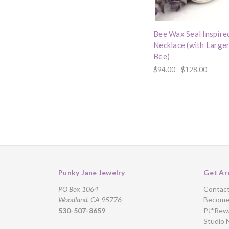
Bee Wax Seal Inspire
Necklace (with Large
Bee)
$94.00 - $128.00
Punky Jane Jewelry
Get Ar
PO Box 1064
Contac
Woodland, CA 95776
Become 
530-507-8659
PJ*Rew
Studio 