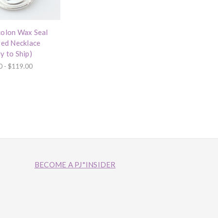
olon Wax Seal
red Necklace
y to Ship)
0 - $119.00
BECOME A PJ*INSIDER