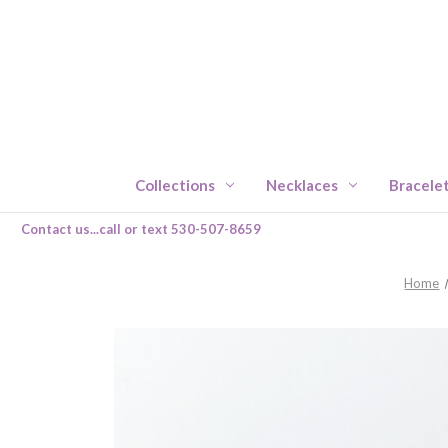
Collections
Necklaces
Bracele
Contact us...call or text 530-507-8659
Home