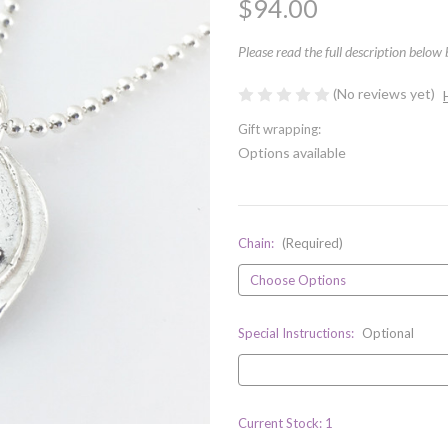
$94.00
Please read the full description below
(No reviews yet)
Gift wrapping:
Options available
Chain:
(Required)
Special Instructions:
Optional
Current Stock:
1