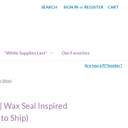
SEARCH
SIGN IN
or
REGISTER
CART
*While Supplies Last*
Our Favorites
Are you a PJ*Insider?
o Ship)
| Wax Seal Inspired
to Ship)