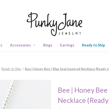
ts
Accessories
Rings
Earrings
Ready to Ship
Ready to Ship
Bee | Honey Bee | Wax Seal Inspired Necklace (Ready t
Bee | Honey Bee 
Necklace (Ready 