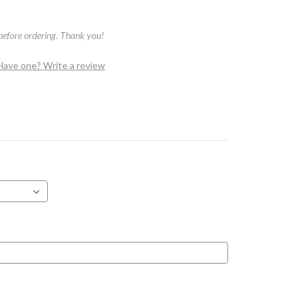
 before ordering. Thank you!
Have one? Write a review