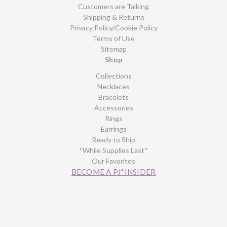
Customers are Talking
Shipping & Returns
Privacy Policy/Cookie Policy
Terms of Use
Sitemap
Shop
Collections
Necklaces
Bracelets
Accessories
Rings
Earrings
Ready to Ship
*While Supplies Last*
Our Favorites
BECOME A PJ*INSIDER