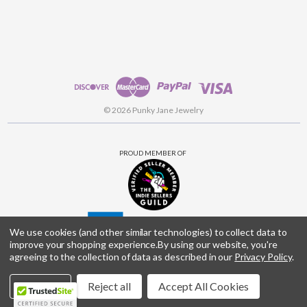
© 2026 Punky Jane Jewelry
PROUD MEMBER OF
We use cookies (and other similar technologies) to collect data to
improve your shopping experience.
By using our website, you're
agreeing to the collection of data as described in our
Privacy Policy
.
Settings
Reject all
Accept All Cookies