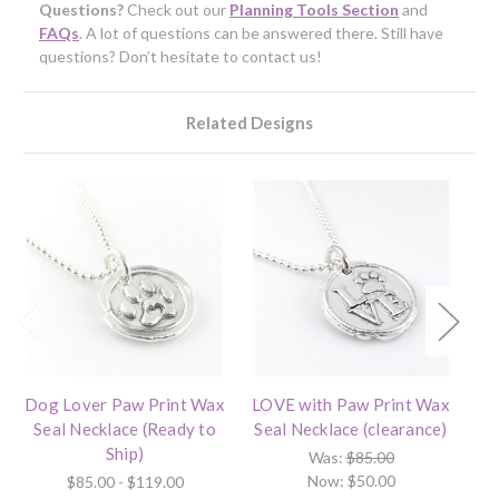
Questions?
Check out our
Planning Tools Section
and
FAQs
. A lot of questions can be answered there. Still have
questions? Don’t hesitate to contact us!
Related Designs
Dog Lover Paw Print Wax
LOVE with Paw Print Wax
A
Seal Necklace (Ready to
Seal Necklace (clearance)
Ship)
Was:
$85.00
Now:
$50.00
$85.00 - $119.00