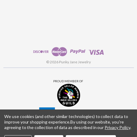
© 2026 Punky Jane Jewelry
PROUD MEMBER OF
We use cookies (and other similar technologies) to collect data to
improve your shopping experience.
By using our website, you're
agreeing to the collection of data as described in our
Privacy Policy
.