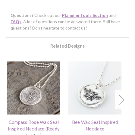
Questions?
Check out our
Planning Tools Section
and
FAQs
. A lot of questions can be answered there. Still have
questions? Don’t hesitate to contact us!
Related Designs
Compass Rose Wax Seal
Bee Wax Seal Inspired
Bi
Inspired Necklace (Ready
Necklace