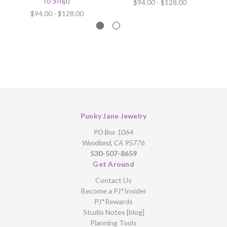
to Ship)
$94.00 - $128.00
$94.00 - $128.00
Punky Jane Jewelry
PO Box 1064
Woodland, CA 95776
530-507-8659
Get Around
Contact Us
Become a PJ*Insider
PJ*Rewards
Studio Notes [blog]
Planning Tools