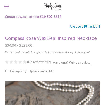
Contact us...call or text 530-507-8659
Are you a PJ*Insider?
Compass Rose Wax Seal Inspired Necklace
$94.00 - $128.00
Please read the full description below before ordering. Thank you!
(No reviews yet)
Have one? Write a review
Gift wrapping:
Options available