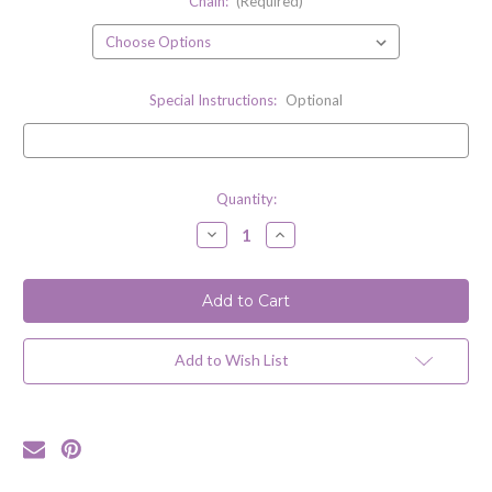
Chain:
(Required)
Special Instructions:
Optional
Current
Quantity:
Stock:
Decrease
Increase
Quantity
Quantity
of
of
Compass
Compass
Rose
Rose
Wax
Wax
Seal
Seal
Inspired
Inspired
Necklace
Necklace
Add to Wish List