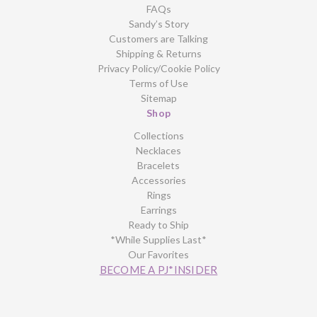
FAQs
Sandy’s Story
Customers are Talking
Shipping & Returns
Privacy Policy/Cookie Policy
Terms of Use
Sitemap
Shop
Collections
Necklaces
Bracelets
Accessories
Rings
Earrings
Ready to Ship
*While Supplies Last*
Our Favorites
BECOME A PJ*INSIDER