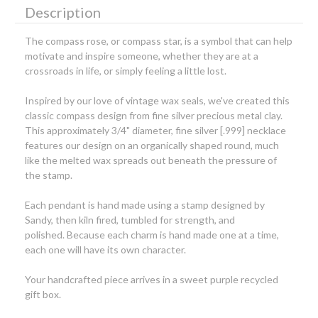
Description
The compass rose, or compass star, is a symbol that can help
motivate and inspire someone, whether they are at a
crossroads in life, or simply feeling a little lost.
Inspired by our love of vintage wax seals, we've created this
classic compass design from fine silver precious metal clay.
This approximately 3/4" diameter, fine silver [.999] necklace
features our design on an organically shaped round, much
like the melted wax spreads out beneath the pressure of
the stamp.
Each pendant is hand made using a stamp designed by
Sandy, then kiln fired, tumbled for strength, and
polished. Because each charm is hand made one at a time,
each one will have its own character.
Your handcrafted piece arrives in a sweet purple recycled
gift box.