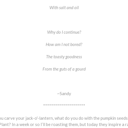
With salt and oil
Why do I continue?
How am I not bored?
The toasty goodness
From the guts of a gourd
~Sandy
*********************
 carve your jack-o'-lantern, what do you do with the pumpkin seeds
lant? In a week or so I’ll be roasting them, but today they inspire a