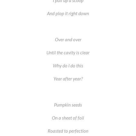
I pull up a scoop
And plop it right down
Over and over
Until the cavity is clear
Why do I do this
Year after year?
Pumpkin seeds
On a sheet of foil
Roasted to perfection