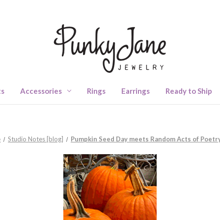
ts
Accessories
Rings
Earrings
Ready to Ship
e
Studio Notes [blog]
Pumpkin Seed Day meets Random Acts of Poetr