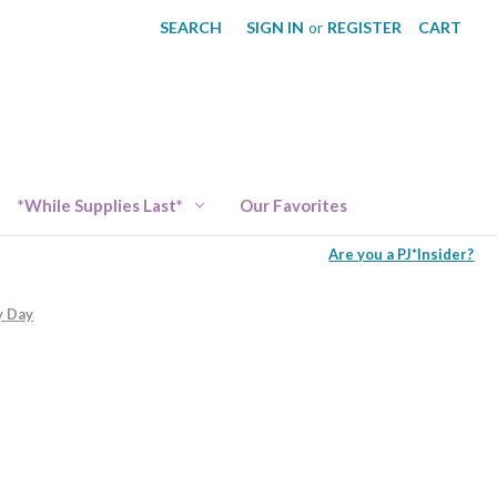
SEARCH
SIGN IN
or
REGISTER
CART
*While Supplies Last*
Our Favorites
Are you a PJ*Insider?
y Day