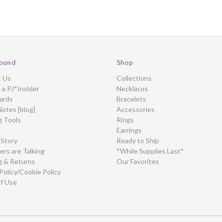
ound
Shop
t Us
Collections
a PJ*Insider
Necklaces
ards
Bracelets
Notes [blog]
Accessories
g Tools
Rings
Earrings
 Story
Ready to Ship
rs are Talking
*While Supplies Last*
g & Returns
Our Favorites
Policy/Cookie Policy
f Use
p