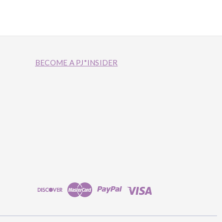
BECOME A PJ*INSIDER