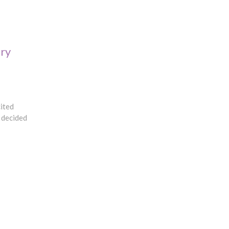
ry
cited
I decided