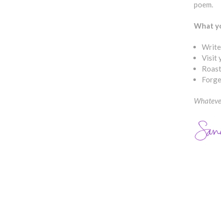
poem.
What yo
Write
Visit
Roast
Forge
Whatever