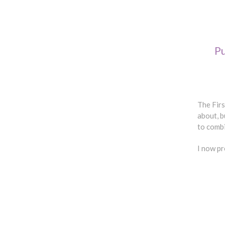
P
The Firs
about, b
to comb
I now p