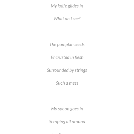
My knife glides in
What do I see?
The pumpkin seeds
Encrusted in flesh
Surrounded by strings
Such a mess
My spoon goes in
Scraping all around