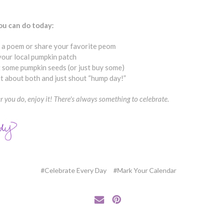
u can do today:
 a poem or share your favorite peom
 your local pumpkin patch
 some pumpkin seeds (or just buy some)
t about both and just shout “hump day!”
 you do, enjoy it! There's always something to celebrate.
#Celebrate Every Day
#Mark Your Calendar