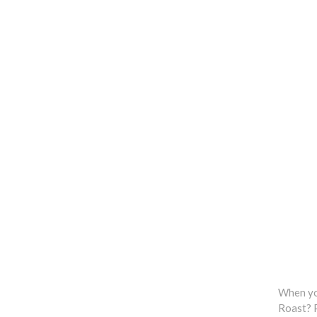
When you
Roast? P