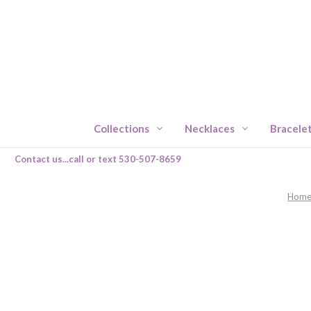
Collections
Necklaces
Bracele
Contact us...call or text 530-507-8659
Hom