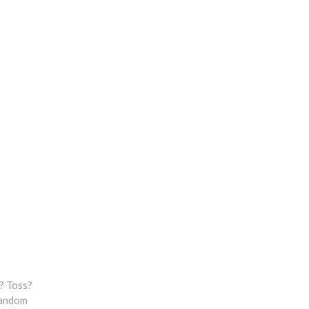
? Toss?
 random