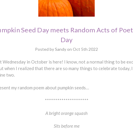
umpkin Seed Day meets Random Acts of Poet
Day
Posted by Sandy on Oct 5th 2022
t Wednesday in October is here! I know, not a normal thing to be ex
ut when I realized that there are so many things to celebrate today, 
ine two.
resent my random poem about pumpkin seeds…
*********************
A bright orange squash
Sits before me