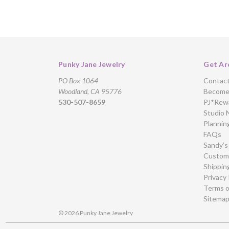
Punky Jane Jewelry
Get Ar
PO Box 1064
Contac
Woodland, CA 95776
Become 
530-507-8659
PJ*Rew
Studio 
Plannin
FAQs
Sandy’s
Custome
Shippin
Privacy 
Terms o
Sitema
© 2026 Punky Jane Jewelry