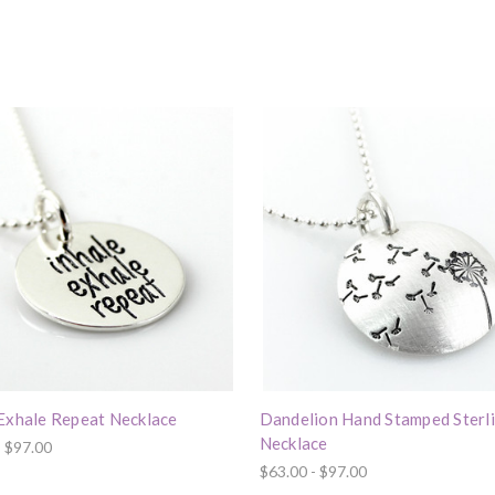
 Exhale Repeat Necklace
Dandelion Hand Stamped Sterl
Necklace
- $97.00
$63.00 - $97.00