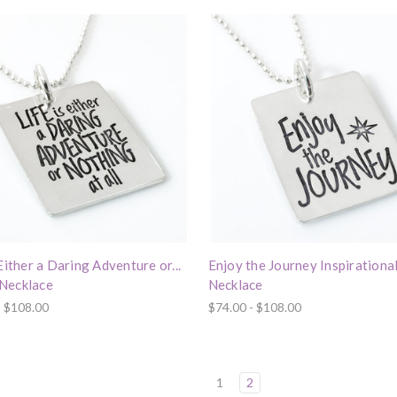
 Either a Daring Adventure or...
Enjoy the Journey Inspirationa
Necklace
Necklace
- $108.00
$74.00 - $108.00
1
2