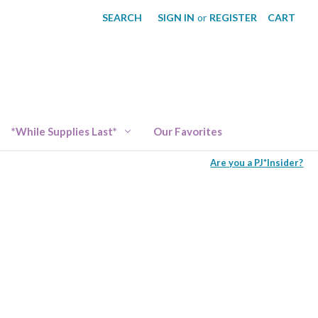
SEARCH
SIGN IN
or
REGISTER
CART
*While Supplies Last*
Our Favorites
Are you a PJ*Insider?