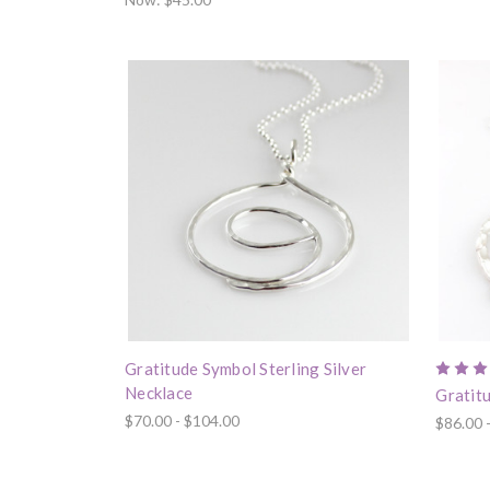
Gratitude Symbol Sterling Silver
Necklace
Gratitu
$70.00 - $104.00
$86.00 