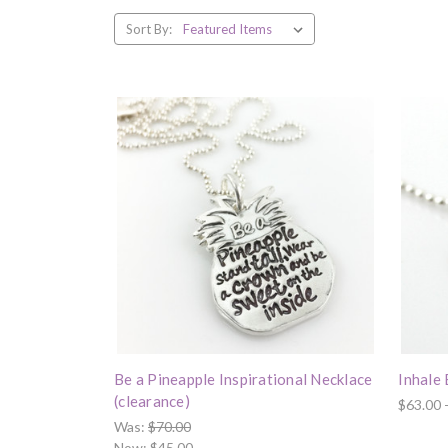
Sort By:
Be a Pineapple Inspirational Necklace
Inhale
(clearance)
$63.00 
Was:
$70.00
Now:
$45.00