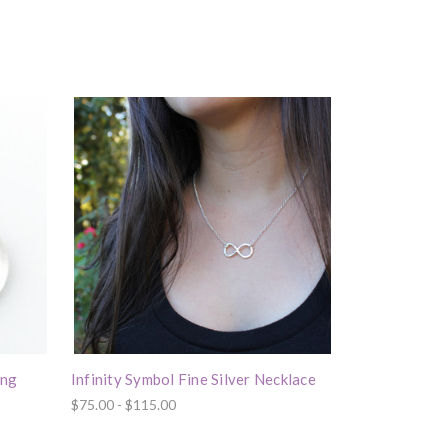
ing
Infinity Symbol Fine Silver Necklace
$75.00 - $115.00