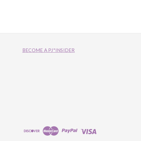
BECOME A PJ*INSIDER