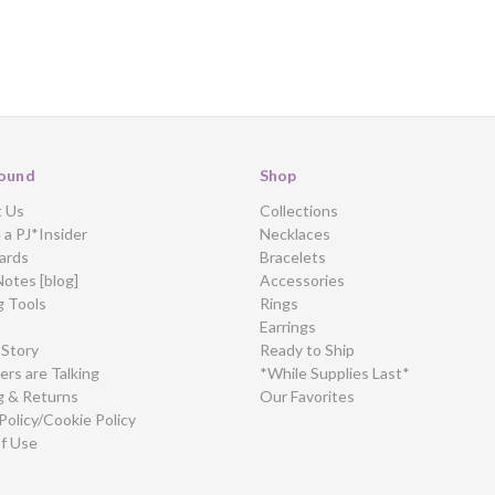
ound
Shop
t Us
Collections
a PJ*Insider
Necklaces
ards
Bracelets
Notes [blog]
Accessories
g Tools
Rings
Earrings
 Story
Ready to Ship
rs are Talking
*While Supplies Last*
g & Returns
Our Favorites
Policy/Cookie Policy
f Use
p