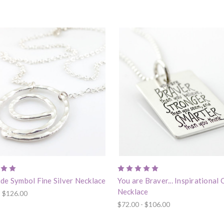
de Symbol Fine Silver Necklace
You are Braver... Inspirational
Necklace
- $126.00
$72.00 - $106.00