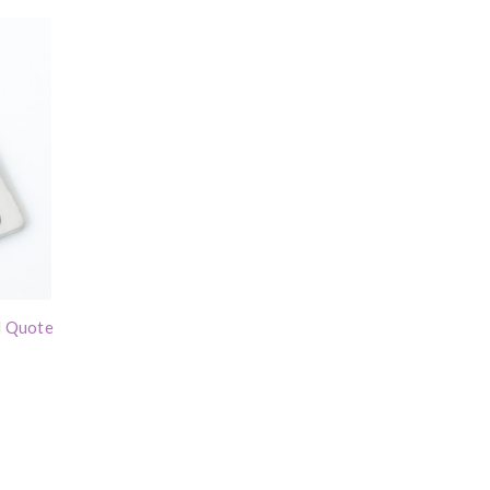
l Quote