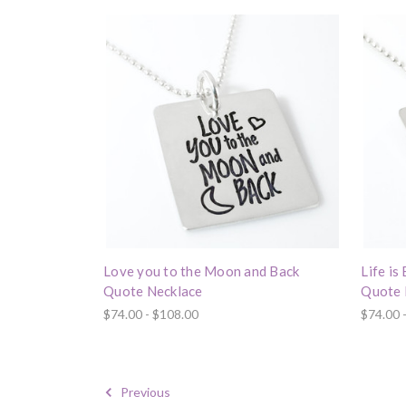
Love you to the Moon and Back
Life is
Quote Necklace
Quote 
$74.00 - $108.00
$74.00 
Previous