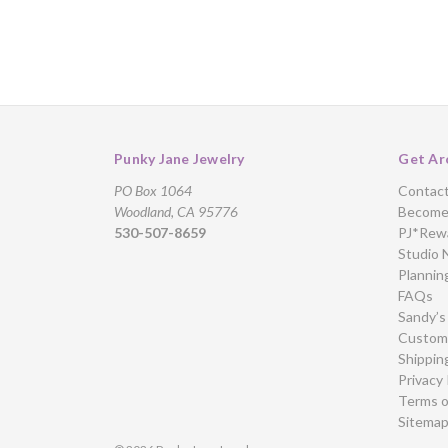
Punky Jane Jewelry
Get Ar
PO Box 1064
Contac
Woodland, CA 95776
Become 
530-507-8659
PJ*Rew
Studio 
Plannin
FAQs
Sandy’s
Custome
Shippin
Privacy 
Terms o
Sitema