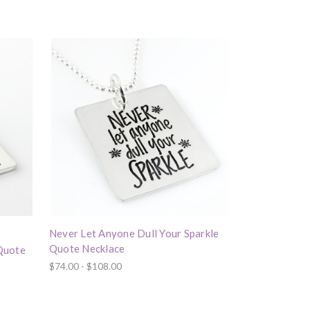
Never Let Anyone Dull Your Sparkle
Quote Necklace
 Quote
$74.00 - $108.00