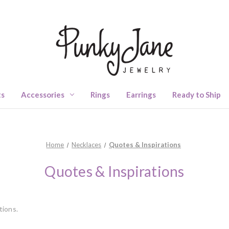
ts
Accessories
Rings
Earrings
Ready to Ship
Home
Necklaces
Quotes & Inspirations
Quotes & Inspirations
tions.