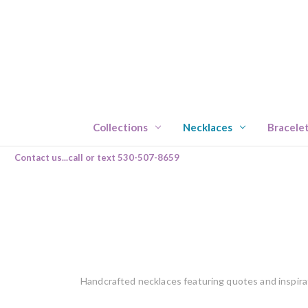
Collections
Necklaces
Bracele
Contact us...call or text 530-507-8659
Handcrafted necklaces featuring quotes and inspira