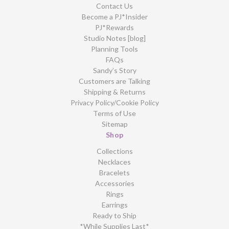
Contact Us
Become a PJ*Insider
PJ*Rewards
Studio Notes [blog]
Planning Tools
FAQs
Sandy’s Story
Customers are Talking
Shipping & Returns
Privacy Policy/Cookie Policy
Terms of Use
Sitemap
Shop
Collections
Necklaces
Bracelets
Accessories
Rings
Earrings
Ready to Ship
*While Supplies Last*