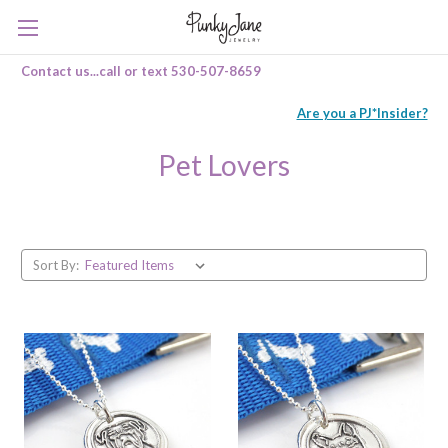
Contact us...call or text 530-507-8659
Are you a PJ*Insider?
Pet Lovers
Sort By: