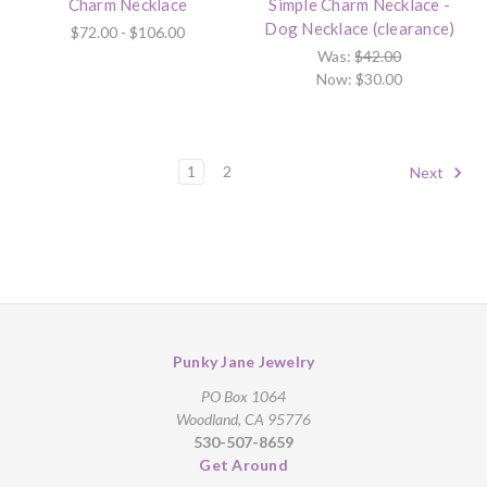
Charm Necklace
Simple Charm Necklace -
Dog Necklace (clearance)
$72.00 - $106.00
Was:
$42.00
Now:
$30.00
1
2
Next
Punky Jane Jewelry
PO Box 1064
Woodland, CA 95776
530-507-8659
Get Around