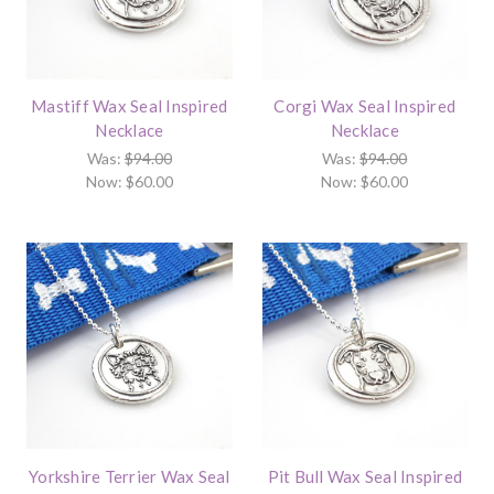
Mastiff Wax Seal Inspired
Corgi Wax Seal Inspired
Necklace
Necklace
Was:
$94.00
Was:
$94.00
Now:
$60.00
Now:
$60.00
Yorkshire Terrier Wax Seal
Pit Bull Wax Seal Inspired