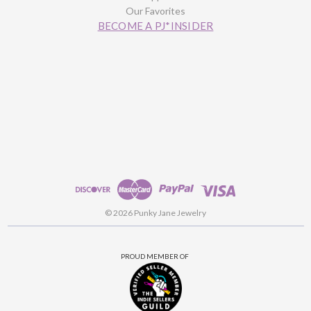
Our Favorites
BECOME A PJ*INSIDER
© 2026 Punky Jane Jewelry
PROUD MEMBER OF