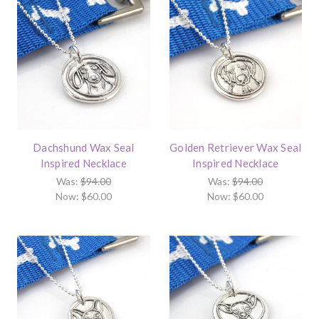
Dachshund Wax Seal
Golden Retriever Wax Seal
Inspired Necklace
Inspired Necklace
Was:
$94.00
Was:
$94.00
Now:
$60.00
Now:
$60.00