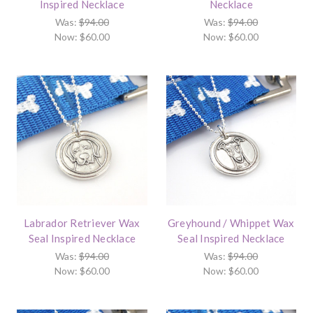
Inspired Necklace
Necklace
Was:
$94.00
Was:
$94.00
Now:
$60.00
Now:
$60.00
Labrador Retriever Wax
Greyhound / Whippet Wax
Seal Inspired Necklace
Seal Inspired Necklace
Was:
$94.00
Was:
$94.00
Now:
$60.00
Now:
$60.00