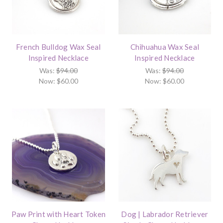
French Bulldog Wax Seal
Chihuahua Wax Seal
Inspired Necklace
Inspired Necklace
Was:
$94.00
Was:
$94.00
Now:
$60.00
Now:
$60.00
Paw Print with Heart Token
Dog | Labrador Retriever