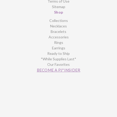
Terms of Use
Sitemap
Shop
Collections
Necklaces
Bracelets
Accessories
Rings
Earrings
Ready to Ship
*While Supplies Last*
Our Favorites
BECOME A PJ*INSIDER