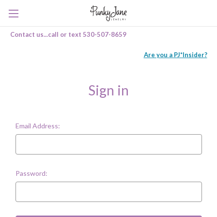
Contact us...call or text 530-507-8659
Are you a PJ*Insider?
Sign in
Email Address:
Password: