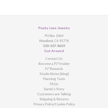
Punky Jane Jewelry
PO Box 1064
Woodland, CA 95776
530-507-8659
Get Around
Contact Us
Become a PJ*Insider
PJ*Rewards
Studio Notes [blog]
Planning Tools
FAQs
Sandy’s Story
Customers are Talking
Shipping & Returns
Privacy Policy/Cookie Policy