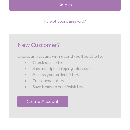
Forgot your password?
New Customer?
Create an account with us and you'll be able to:
Check out faster
Save multiple shipping addresses
Access your order history
Track new orders
Save items to your Wish List
Create Account