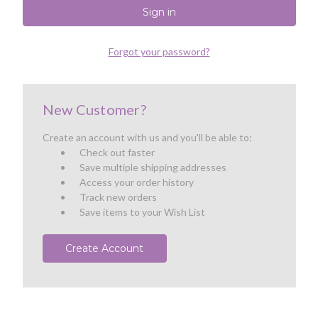
Forgot your password?
New Customer?
Create an account with us and you'll be able to:
Check out faster
Save multiple shipping addresses
Access your order history
Track new orders
Save items to your Wish List
Create Account