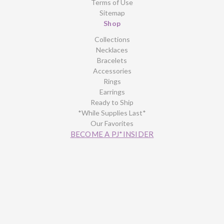
Terms of Use
Sitemap
Shop
Collections
Necklaces
Bracelets
Accessories
Rings
Earrings
Ready to Ship
*While Supplies Last*
Our Favorites
BECOME A PJ*INSIDER