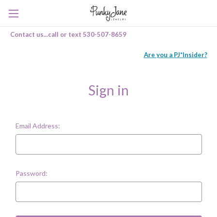
Contact us...call or text 530-507-8659
Are you a PJ*Insider?
Sign in
Email Address:
Password: