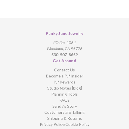
Punky Jane Jewelry
PO Box 1064
Woodland, CA 95776
530-507-8659
Get Around
Contact Us
Become a PJ*Insider
PJ*Rewards
Studio Notes [blog]
Planning Tools
FAQs
Sandy’s Story
Customers are Talking
Shipping & Returns
Privacy Policy/Cookie Policy