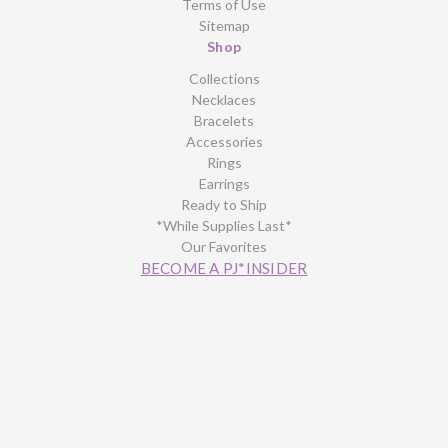
Terms of Use
Sitemap
Shop
Collections
Necklaces
Bracelets
Accessories
Rings
Earrings
Ready to Ship
*While Supplies Last*
Our Favorites
BECOME A PJ*INSIDER