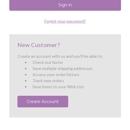
Forgot your password?
New Customer?
Create an account with us and you'll be able to:
Check out faster
Save multiple shipping addresses
Access your order history
Track new orders
Save items to your Wish List
Create Account