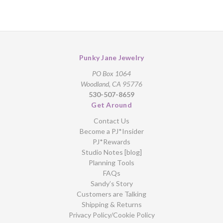
Punky Jane Jewelry
PO Box 1064
Woodland, CA 95776
530-507-8659
Get Around
Contact Us
Become a PJ*Insider
PJ*Rewards
Studio Notes [blog]
Planning Tools
FAQs
Sandy’s Story
Customers are Talking
Shipping & Returns
Privacy Policy/Cookie Policy