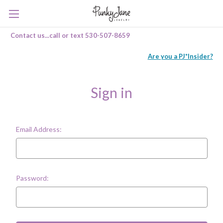
Contact us...call or text 530-507-8659
Are you a PJ*Insider?
Sign in
Email Address:
Password: