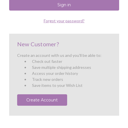
Forgot your password?
New Customer?
Create an account with us and you'll be able to:
Check out faster
Save multiple shipping addresses
Access your order history
Track new orders
Save items to your Wish List
Create Account