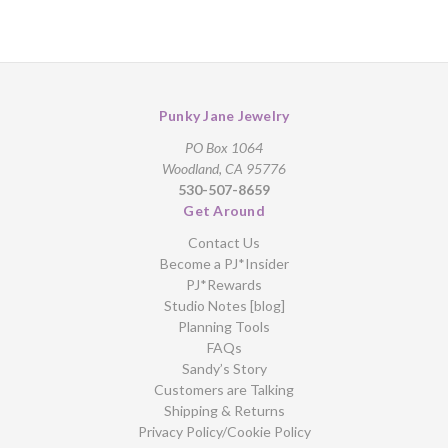
Punky Jane Jewelry
PO Box 1064
Woodland, CA 95776
530-507-8659
Get Around
Contact Us
Become a PJ*Insider
PJ*Rewards
Studio Notes [blog]
Planning Tools
FAQs
Sandy’s Story
Customers are Talking
Shipping & Returns
Privacy Policy/Cookie Policy