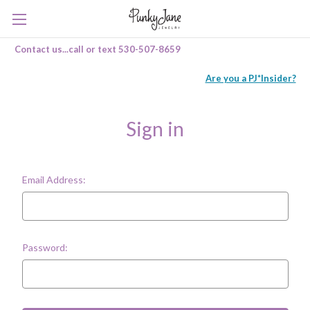
Contact us...call or text 530-507-8659
Are you a PJ*Insider?
Sign in
Email Address:
Password: