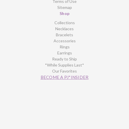
Terms of Use
Sitemap
Shop
Collections
Necklaces
Bracelets
Accessories
Rings
Earrings
Ready to Ship
*While Supplies Last*
Our Favorites
BECOME A PJ*INSIDER