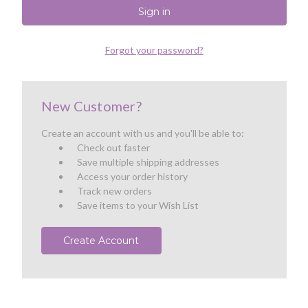
Forgot your password?
New Customer?
Create an account with us and you'll be able to:
Check out faster
Save multiple shipping addresses
Access your order history
Track new orders
Save items to your Wish List
Create Account