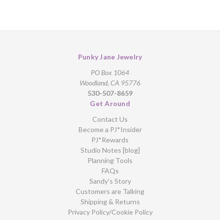
Punky Jane Jewelry
PO Box 1064
Woodland, CA 95776
530-507-8659
Get Around
Contact Us
Become a PJ*Insider
PJ*Rewards
Studio Notes [blog]
Planning Tools
FAQs
Sandy’s Story
Customers are Talking
Shipping & Returns
Privacy Policy/Cookie Policy