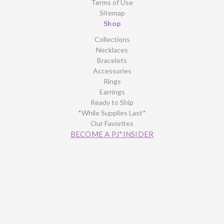
Terms of Use
Sitemap
Shop
Collections
Necklaces
Bracelets
Accessories
Rings
Earrings
Ready to Ship
*While Supplies Last*
Our Favorites
BECOME A PJ*INSIDER