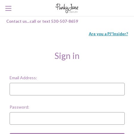
Contact us...call or text 530-507-8659
Are you a PJ*Insider?
Sign in
Email Address:
Password: