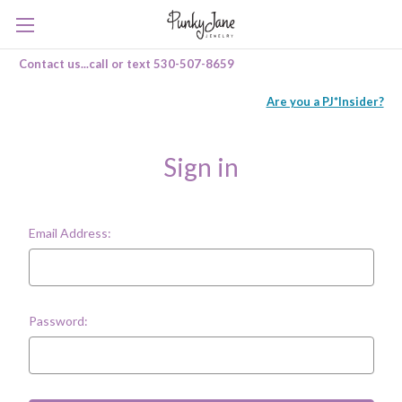
Contact us...call or text 530-507-8659
Are you a PJ*Insider?
Sign in
Email Address:
Password: