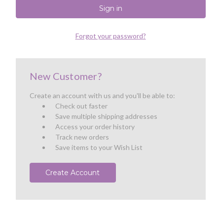
Forgot your password?
New Customer?
Create an account with us and you'll be able to:
Check out faster
Save multiple shipping addresses
Access your order history
Track new orders
Save items to your Wish List
Create Account