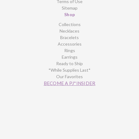
Terms of Use
Sitemap
Shop
Collections
Necklaces
Bracelets
Accessories
Rings
Earrings
Ready to Ship
*While Supplies Last*
Our Favorites
BECOME A PJ*INSIDER