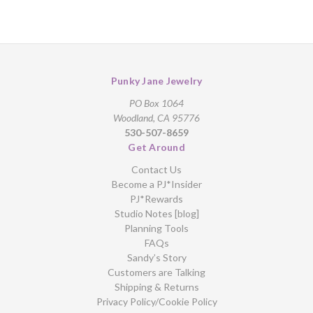
Punky Jane Jewelry
PO Box 1064
Woodland, CA 95776
530-507-8659
Get Around
Contact Us
Become a PJ*Insider
PJ*Rewards
Studio Notes [blog]
Planning Tools
FAQs
Sandy’s Story
Customers are Talking
Shipping & Returns
Privacy Policy/Cookie Policy