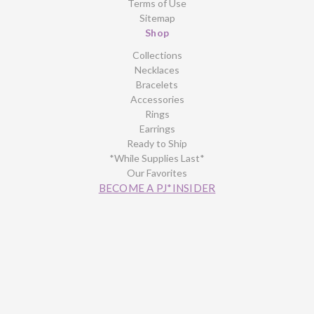
Terms of Use
Sitemap
Shop
Collections
Necklaces
Bracelets
Accessories
Rings
Earrings
Ready to Ship
*While Supplies Last*
Our Favorites
BECOME A PJ*INSIDER