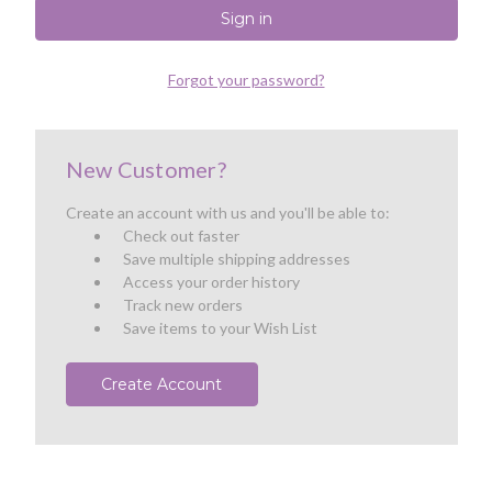
Forgot your password?
New Customer?
Create an account with us and you'll be able to:
Check out faster
Save multiple shipping addresses
Access your order history
Track new orders
Save items to your Wish List
Create Account