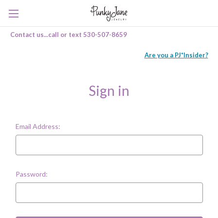
Contact us...call or text 530-507-8659
Are you a PJ*Insider?
Sign in
Email Address:
Password: