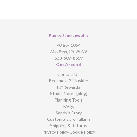
Punky Jane Jewelry
PO Box 1064
Woodland, CA 95776
530-507-8659
Get Around
Contact Us
Become a PJ*Insider
PJ*Rewards
Studio Notes [blog]
Planning Tools
FAQs
Sandy’s Story
Customers are Talking
Shipping & Returns
Privacy Policy/Cookie Policy